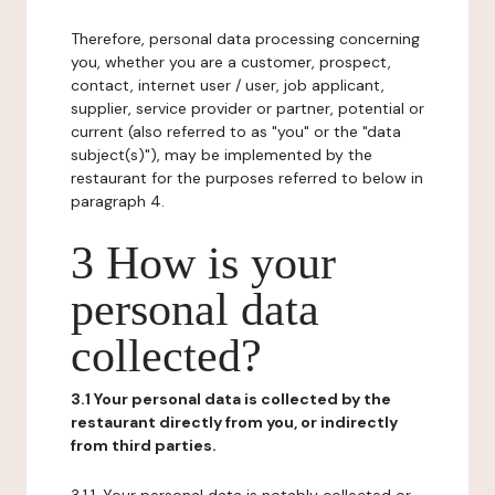
Therefore, personal data processing concerning
you, whether you are a customer, prospect,
contact, internet user / user, job applicant,
supplier, service provider or partner, potential or
current (also referred to as "you" or the "data
subject(s)"), may be implemented by the
restaurant for the purposes referred to below in
paragraph 4.
3 How is your
personal data
collected?
3.1 Your personal data is collected by the
restaurant directly from you, or indirectly
from third parties.