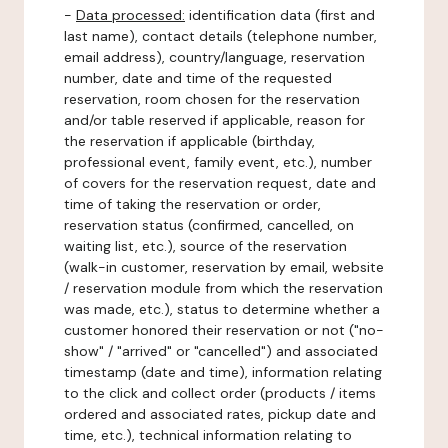
-
Data processed:
identification data (first and
last name), contact details (telephone number,
email address), country/language, reservation
number, date and time of the requested
reservation, room chosen for the reservation
and/or table reserved if applicable, reason for
the reservation if applicable (birthday,
professional event, family event, etc.), number
of covers for the reservation request, date and
time of taking the reservation or order,
reservation status (confirmed, cancelled, on
waiting list, etc.), source of the reservation
(walk-in customer, reservation by email, website
/ reservation module from which the reservation
was made, etc.), status to determine whether a
customer honored their reservation or not ("no-
show" / "arrived" or "cancelled") and associated
timestamp (date and time), information relating
to the click and collect order (products / items
ordered and associated rates, pickup date and
time, etc.), technical information relating to