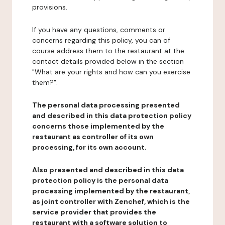
provisions.
If you have any questions, comments or
concerns regarding this policy, you can of
course address them to the restaurant at the
contact details provided below in the section
"What are your rights and how can you exercise
them?".
The personal data processing presented
and described in this data protection policy
concerns those implemented by the
restaurant as controller of its own
processing, for its own account.
Also presented and described in this data
protection policy is the personal data
processing implemented by the restaurant,
as joint controller with Zenchef, which is the
service provider that provides the
restaurant with a software solution to