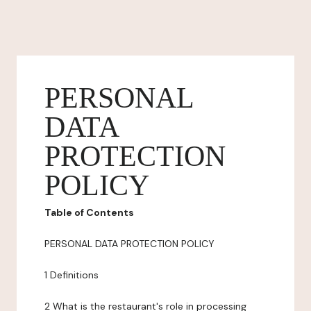
PERSONAL
DATA
PROTECTION
POLICY
Table of Contents
PERSONAL DATA PROTECTION POLICY
1 Definitions
2 What is the restaurant's role in processing