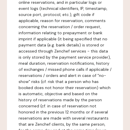
online reservations, and in particular logs or
event logs (technical identifiers, IP, timestamp,
source port, protocol, etc.), gift code if
applicable, reason for reservation, comments
concerning the reservation / order request,
information relating to prepayment or bank
imprint if applicable (it being specified that no
payment data (e.g. bank details) is stored or
accessed through Zenchef services - this data
is only stored by the payment service provider),
meal duration, reservation notifications, history
of exchanges / missed phone calls if applicable /
reservations / orders and alert in case of "no-
show" risks (cf. risk that a person who has
booked does not honor their reservation) which
is automatic, objective and based on the
history of reservations made by the person
concerned (cf. in case of reservation not
honored in the previous 12 months or if several
reservations are made with several restaurants
that are Zenchef clients, by the same person,