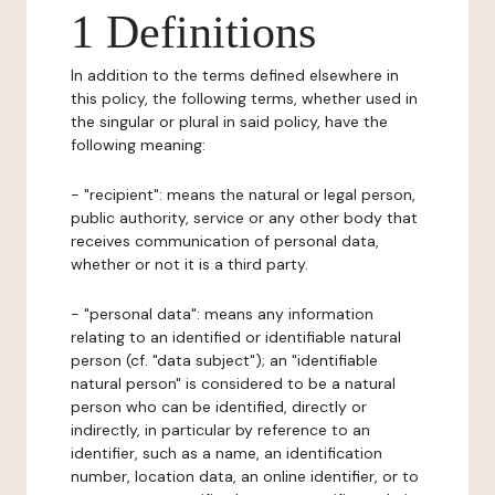
1 Definitions
In addition to the terms defined elsewhere in
this policy, the following terms, whether used in
the singular or plural in said policy, have the
following meaning:
- "recipient": means the natural or legal person,
public authority, service or any other body that
receives communication of personal data,
whether or not it is a third party.
- "personal data": means any information
relating to an identified or identifiable natural
person (cf. "data subject"); an "identifiable
natural person" is considered to be a natural
person who can be identified, directly or
indirectly, in particular by reference to an
identifier, such as a name, an identification
number, location data, an online identifier, or to