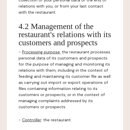
collection of your personal data or the end of
relations with you, or from your last contact
with the restaurant.
4.2 Management of the
restaurant's relations with its
customers and prospects
-
Processing purpose:
the restaurant processes
personal data of its customers and prospects
for the purpose of managing and monitoring its
relations with them, including in the context of
feeding and maintaining its customer file as well
as carrying out import or export operations of
files containing information relating to its
customers or prospects, or in the context of
managing complaints addressed by its
customers or prospects.
-
Controller
: the restaurant.