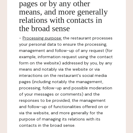
pages or by any other
means, and more generally
relations with contacts in
the broad sense
-
Processing purpose:
the restaurant processes
your personal data to ensure the processing,
management and follow-up of any request (for
example, information request using the contact
form on the website) addressed by you, by any
means and notably via the website or via
interactions on the restaurant's social media
pages (including notably the management,
processing, follow-up and possible moderation
of your messages or comments) and the
responses to be provided, the management
and follow-up of functionalities offered on or
via the website, and more generally for the
purpose of managing its relations with its
contacts in the broad sense.