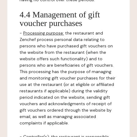
4.4 Management of gift
voucher purchases
-
Processing purpose:
the restaurant and
Zenchef process personal data relating to
persons who have purchased gift vouchers on
the website from the restaurant (when the
website offers such functionality) and to
persons who are beneficiaries of gift vouchers.
This processing has the purpose of managing
and monitoring gift voucher purchases for their
use at the restaurant (or at eligible or affiliated
restaurants if applicable) during the validity
period indicated on the website, sending gift
vouchers and acknowledgments of receipt of
gift vouchers ordered through the website by
email, as well as managing associated
complaints if applicable.
-
Controller(s)
: the restaurant is responsible