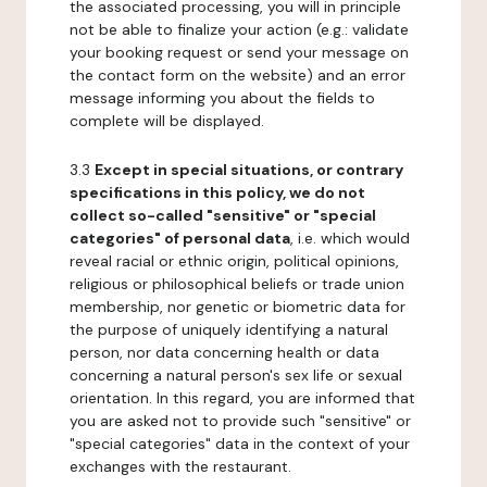
the associated processing, you will in principle
not be able to finalize your action (e.g.: validate
your booking request or send your message on
the contact form on the website) and an error
message informing you about the fields to
complete will be displayed.
3.3
Except in special situations, or contrary
specifications in this policy, we do not
collect so-called "sensitive" or "special
categories" of personal data
, i.e. which would
reveal racial or ethnic origin, political opinions,
religious or philosophical beliefs or trade union
membership, nor genetic or biometric data for
the purpose of uniquely identifying a natural
person, nor data concerning health or data
concerning a natural person's sex life or sexual
orientation. In this regard, you are informed that
you are asked not to provide such "sensitive" or
"special categories" data in the context of your
exchanges with the restaurant.