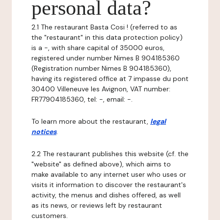
personal data?
2.1 The restaurant Basta Cosi ! (referred to as
the "restaurant" in this data protection policy)
is a -, with share capital of 35000 euros,
registered under number Nimes B 904185360
(Registration number Nimes B 904185360),
having its registered office at 7 impasse du pont
30400 Villeneuve les Avignon, VAT number:
FR77904185360, tel: -, email: -.
To learn more about the restaurant,
legal
notices
.
2.2 The restaurant publishes this website (cf. the
"website" as defined above), which aims to
make available to any internet user who uses or
visits it information to discover the restaurant's
activity, the menus and dishes offered, as well
as its news, or reviews left by restaurant
customers.