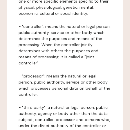
one or more specific elements specific to their
physical, physiological, genetic, mental,
economic, cultural or social identity.
- "controller": means the natural or legal person,
public authority, service or other body which
determines the purposes and means of the
processing. When the controller jointly
determines with others the purposes and
means of processing, it is called a "joint
controller".
- "processor": means the natural or legal
person, public authority, service or other body
which processes personal data on behalf of the
controller.
- "third party": a natural or legal person, public
authority, agency or body other than the data
subject, controller, processor and persons who,
under the direct authority of the controller or