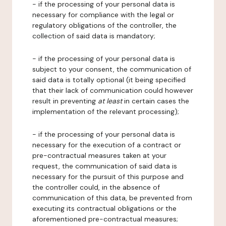
- if the processing of your personal data is
necessary for compliance with the legal or
regulatory obligations of the controller, the
collection of said data is mandatory;
- if the processing of your personal data is
subject to your consent, the communication of
said data is totally optional (it being specified
that their lack of communication could however
result in preventing
at least
in certain cases the
implementation of the relevant processing);
- if the processing of your personal data is
necessary for the execution of a contract or
pre-contractual measures taken at your
request, the communication of said data is
necessary for the pursuit of this purpose and
the controller could, in the absence of
communication of this data, be prevented from
executing its contractual obligations or the
aforementioned pre-contractual measures;