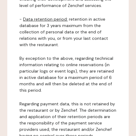
level of performance of Zenchef services.
-
Data retention period:
retention in active
database for 3 years maximum from the
collection of personal data or the end of
relations with you, or from your last contact
with the restaurant.
By exception to the above, regarding technical
information relating to online reservations (in
particular logs or event logs), they are retained
in active database for a maximum period of 6
months and will then be deleted at the end of
this period.
Regarding payment data, this is not retained by
the restaurant or by Zenchef. The determination
and application of their retention periods are
the responsibility of the payment service
providers used, the restaurant and/or Zenchef
having no control over these periods.