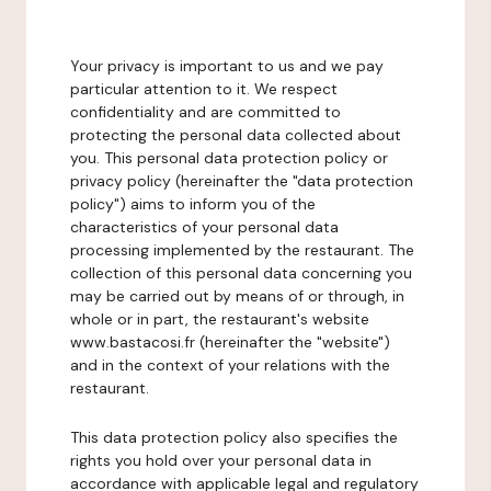
Your privacy is important to us and we pay
particular attention to it. We respect
confidentiality and are committed to
protecting the personal data collected about
you. This personal data protection policy or
privacy policy (hereinafter the "data protection
policy") aims to inform you of the
characteristics of your personal data
processing implemented by the restaurant. The
collection of this personal data concerning you
may be carried out by means of or through, in
whole or in part, the restaurant's website
www.bastacosi.fr (hereinafter the "website")
and in the context of your relations with the
restaurant.
This data protection policy also specifies the
rights you hold over your personal data in
accordance with applicable legal and regulatory