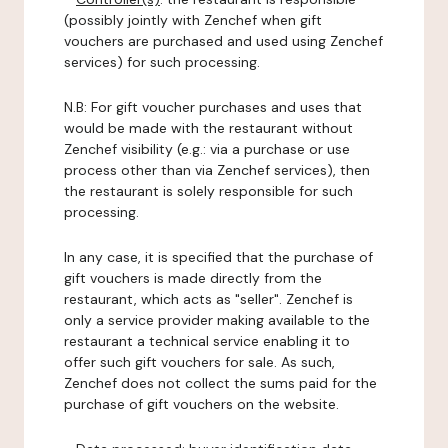
(possibly jointly with Zenchef when gift
vouchers are purchased and used using Zenchef
services) for such processing.
N.B: For gift voucher purchases and uses that
would be made with the restaurant without
Zenchef visibility (e.g.: via a purchase or use
process other than via Zenchef services), then
the restaurant is solely responsible for such
processing.
In any case, it is specified that the purchase of
gift vouchers is made directly from the
restaurant, which acts as "seller". Zenchef is
only a service provider making available to the
restaurant a technical service enabling it to
offer such gift vouchers for sale. As such,
Zenchef does not collect the sums paid for the
purchase of gift vouchers on the website.