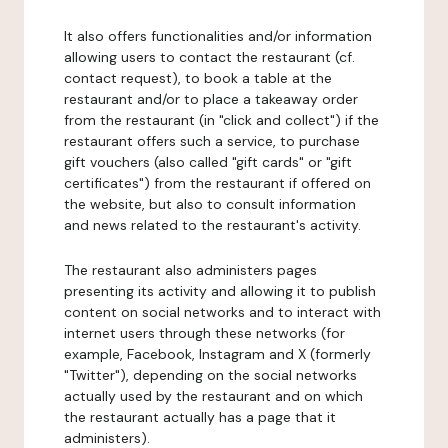
It also offers functionalities and/or information
allowing users to contact the restaurant (cf.
contact request), to book a table at the
restaurant and/or to place a takeaway order
from the restaurant (in "click and collect") if the
restaurant offers such a service, to purchase
gift vouchers (also called "gift cards" or "gift
certificates") from the restaurant if offered on
the website, but also to consult information
and news related to the restaurant's activity.
The restaurant also administers pages
presenting its activity and allowing it to publish
content on social networks and to interact with
internet users through these networks (for
example, Facebook, Instagram and X (formerly
"Twitter"), depending on the social networks
actually used by the restaurant and on which
the restaurant actually has a page that it
administers).