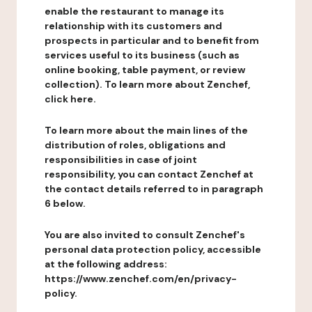
enable the restaurant to manage its
relationship with its customers and
prospects in particular and to benefit from
services useful to its business (such as
online booking, table payment, or review
collection). To learn more about Zenchef,
click here.
To learn more about the main lines of the
distribution of roles, obligations and
responsibilities in case of joint
responsibility, you can contact Zenchef at
the contact details referred to in paragraph
6 below.
You are also invited to consult Zenchef's
personal data protection policy, accessible
at the following address:
https://www.zenchef.com/en/privacy-
policy.