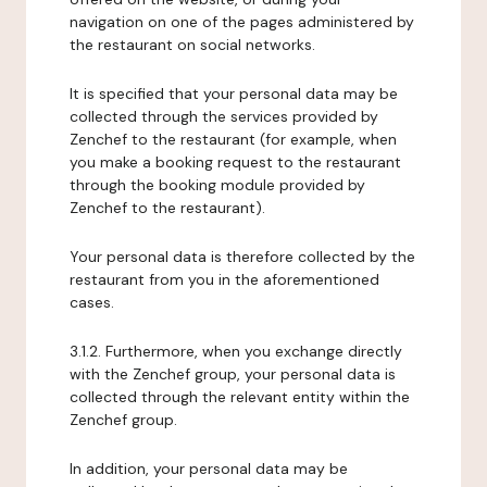
navigation on one of the pages administered by
the restaurant on social networks.
It is specified that your personal data may be
collected through the services provided by
Zenchef to the restaurant (for example, when
you make a booking request to the restaurant
through the booking module provided by
Zenchef to the restaurant).
Your personal data is therefore collected by the
restaurant from you in the aforementioned
cases.
3.1.2. Furthermore, when you exchange directly
with the Zenchef group, your personal data is
collected through the relevant entity within the
Zenchef group.
In addition, your personal data may be