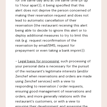
for the same day and at the same time (or up
to 1 hour apart)), it being specified that this
alert does not deprive the person concerned of
making their reservation request and does not
lead to automatic cancellation of their
reservation (the restaurant receiving this alert
being able to decide to ignore this alert or to
deploy additional measures to try to limit this
risk (e.g.: request reconfirmation of the
reservation by email/SMS, request for
prepayment or even taking a bank imprint)).
-
Legal basis for processing:
such processing of
your personal data is necessary for the pursuit
of the restaurant's legitimate interests (and/or
Zenchef when reservations and orders are made
using Zenchef services) with a view to
responding to reservation / order requests,
ensuring good management of reservations and
orders, and more generally relations with the
restaurant's customers, or with a view to
ensuring their development and assessing the