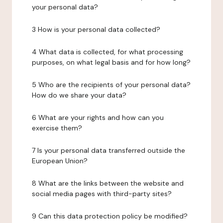
your personal data?
3 How is your personal data collected?
4 What data is collected, for what processing
purposes, on what legal basis and for how long?
5 Who are the recipients of your personal data?
How do we share your data?
6 What are your rights and how can you
exercise them?
7 Is your personal data transferred outside the
European Union?
8 What are the links between the website and
social media pages with third-party sites?
9 Can this data protection policy be modified?