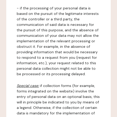
- if the processing of your personal data is
based on the pursuit of the legitimate interests
of the controller or a third party, the
communication of said data is necessary for
the pursuit of this purpose, and the absence of
communication of your data may not allow the
implementation of the relevant processing or
obstruct it. For example, in the absence of
providing information that would be necessary
to respond to a request from you (request for
information, etc.), your request related to this
personal data collection might not be able to
be processed or its processing delayed.
Special case:
if collection forms (for example,
forms integrated on the website) involve the
entry of personal data on an optional basis, this
will in principle be indicated to you by means of
a legend. Otherwise, if the collection of certain
data is mandatory for the implementation of