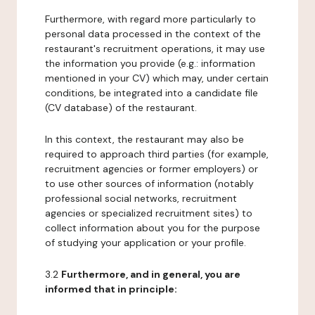
Furthermore, with regard more particularly to
personal data processed in the context of the
restaurant's recruitment operations, it may use
the information you provide (e.g.: information
mentioned in your CV) which may, under certain
conditions, be integrated into a candidate file
(CV database) of the restaurant.
In this context, the restaurant may also be
required to approach third parties (for example,
recruitment agencies or former employers) or
to use other sources of information (notably
professional social networks, recruitment
agencies or specialized recruitment sites) to
collect information about you for the purpose
of studying your application or your profile.
3.2
Furthermore, and in general, you are
informed that in principle: