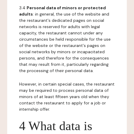
3.4
Personal data of minors or protected
adults
: in general, the use of the website and
the restaurant's dedicated pages on social
networks is reserved for adults with legal
capacity, the restaurant cannot under any
circumstances be held responsible for the use
of the website or the restaurant's pages on
social networks by minors or incapacitated
persons, and therefore for the consequences
that may result from it, particularly regarding
the processing of their personal data.
However, in certain special cases, the restaurant
may be required to process personal data of
minors of at least fifteen years old when they
contact the restaurant to apply for a job or
internship offer.
4 What data is