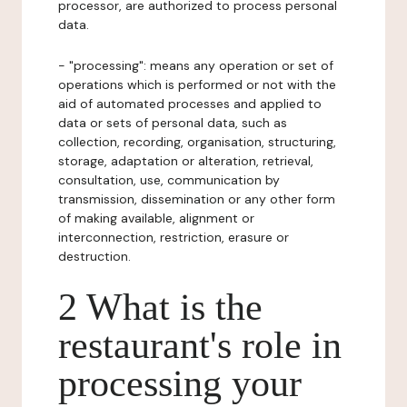
processor, are authorized to process personal
data.
- "processing": means any operation or set of
operations which is performed or not with the
aid of automated processes and applied to
data or sets of personal data, such as
collection, recording, organisation, structuring,
storage, adaptation or alteration, retrieval,
consultation, use, communication by
transmission, dissemination or any other form
of making available, alignment or
interconnection, restriction, erasure or
destruction.
2 What is the
restaurant's role in
processing your