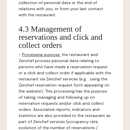
collection of personal data or the end of
relations with you, or from your last contact
with the restaurant.
4.3 Management of
reservations and click and
collect orders
-
Processing purpose:
the restaurant and
Zenchef process personal data relating to
persons who have made a reservation request
or a click and collect order if applicable with the
restaurant via Zenchef services (e.g. : using the
Zenchef reservation request form appearing on
the website). This processing has the purpose
of taking, managing and following up on
reservation requests and/or click and collect
orders. Associated reports, indicators and
statistics are also provided to the restaurant as
part of Zenchef services (occupancy rate,
evolution of the number of reservations /