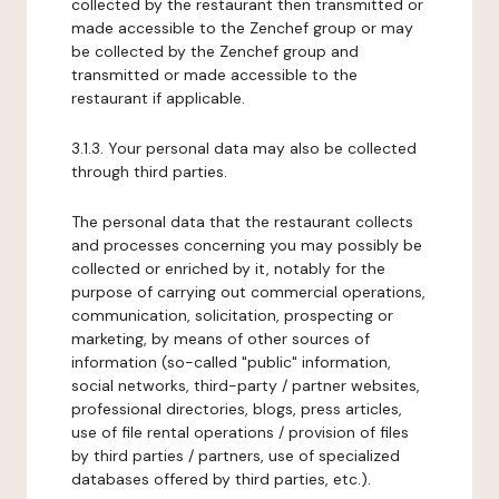
collected by the restaurant then transmitted or
made accessible to the Zenchef group or may
be collected by the Zenchef group and
transmitted or made accessible to the
restaurant if applicable.
3.1.3. Your personal data may also be collected
through third parties.
The personal data that the restaurant collects
and processes concerning you may possibly be
collected or enriched by it, notably for the
purpose of carrying out commercial operations,
communication, solicitation, prospecting or
marketing, by means of other sources of
information (so-called "public" information,
social networks, third-party / partner websites,
professional directories, blogs, press articles,
use of file rental operations / provision of files
by third parties / partners, use of specialized
databases offered by third parties, etc.).