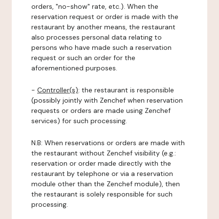
orders, "no-show" rate, etc.). When the
reservation request or order is made with the
restaurant by another means, the restaurant
also processes personal data relating to
persons who have made such a reservation
request or such an order for the
aforementioned purposes.
-
Controller(s)
: the restaurant is responsible
(possibly jointly with Zenchef when reservation
requests or orders are made using Zenchef
services) for such processing.
N.B: When reservations or orders are made with
the restaurant without Zenchef visibility (e.g.:
reservation or order made directly with the
restaurant by telephone or via a reservation
module other than the Zenchef module), then
the restaurant is solely responsible for such
processing.