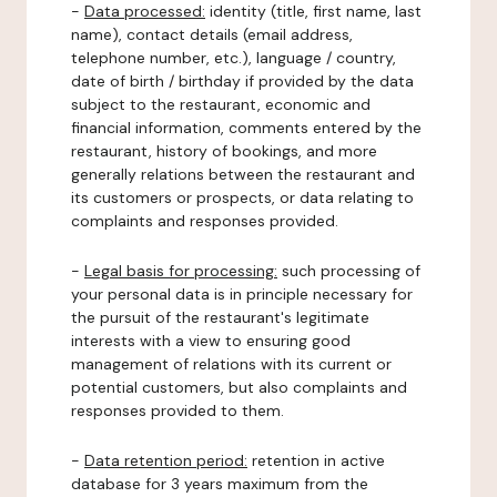
-
Data processed:
identity (title, first name, last
name), contact details (email address,
telephone number, etc.), language / country,
date of birth / birthday if provided by the data
subject to the restaurant, economic and
financial information, comments entered by the
restaurant, history of bookings, and more
generally relations between the restaurant and
its customers or prospects, or data relating to
complaints and responses provided.
-
Legal basis for processing:
such processing of
your personal data is in principle necessary for
the pursuit of the restaurant's legitimate
interests with a view to ensuring good
management of relations with its current or
potential customers, but also complaints and
responses provided to them.
-
Data retention period:
retention in active
database for 3 years maximum from the