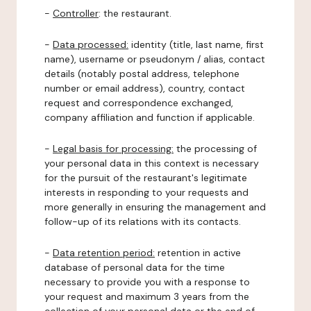
-
Controller
: the restaurant.
-
Data processed:
identity (title, last name, first
name), username or pseudonym / alias, contact
details (notably postal address, telephone
number or email address), country, contact
request and correspondence exchanged,
company affiliation and function if applicable.
-
Legal basis for processing:
the processing of
your personal data in this context is necessary
for the pursuit of the restaurant's legitimate
interests in responding to your requests and
more generally in ensuring the management and
follow-up of its relations with its contacts.
-
Data retention period:
retention in active
database of personal data for the time
necessary to provide you with a response to
your request and maximum 3 years from the