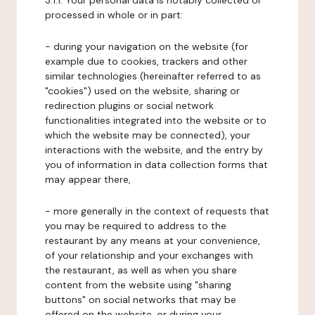
3.1.1. Your personal data is notably collected or
processed in whole or in part:
- during your navigation on the website (for
example due to cookies, trackers and other
similar technologies (hereinafter referred to as
"cookies") used on the website, sharing or
redirection plugins or social network
functionalities integrated into the website or to
which the website may be connected), your
interactions with the website, and the entry by
you of information in data collection forms that
may appear there,
- more generally in the context of requests that
you may be required to address to the
restaurant by any means at your convenience,
of your relationship and your exchanges with
the restaurant, as well as when you share
content from the website using "sharing
buttons" on social networks that may be
offered on the website, or during your