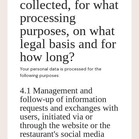
collected, for what
processing
purposes, on what
legal basis and for
how long?
Your personal data is processed for the
following purposes:
4.1 Management and
follow-up of information
requests and exchanges with
users, initiated via or
through the website or the
restaurant's social media